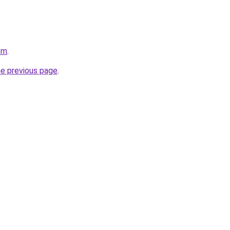
om
.
he previous page
.