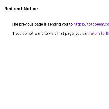
Redirect Notice
The previous page is sending you to
https://totobeam.c
If you do not want to visit that page, you can
return to t