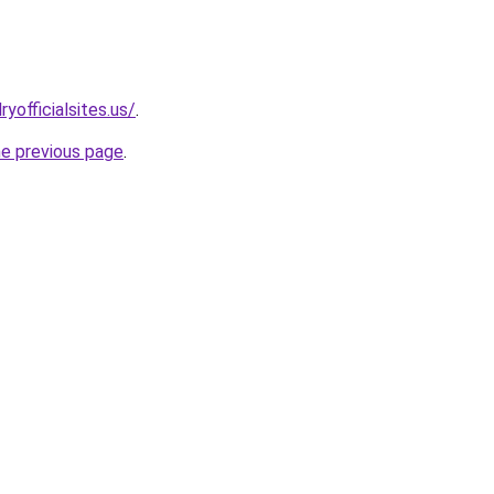
yofficialsites.us/
.
he previous page
.