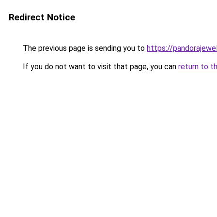
Redirect Notice
The previous page is sending you to
https://pandorajewelr
If you do not want to visit that page, you can
return to t