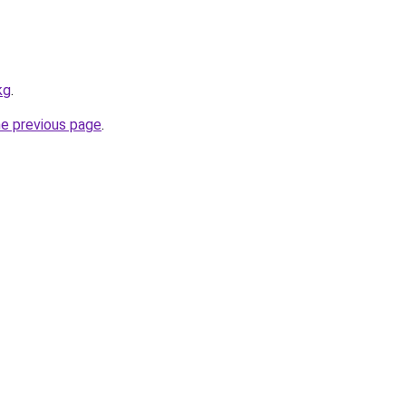
kg
.
he previous page
.