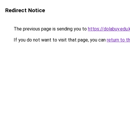
Redirect Notice
The previous page is sending you to
https://dolabuy.edu.
If you do not want to visit that page, you can
return to t