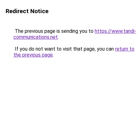
Redirect Notice
The previous page is sending you to
https://www.tandi-
communications.net
.
If you do not want to visit that page, you can
return to
the previous page
.