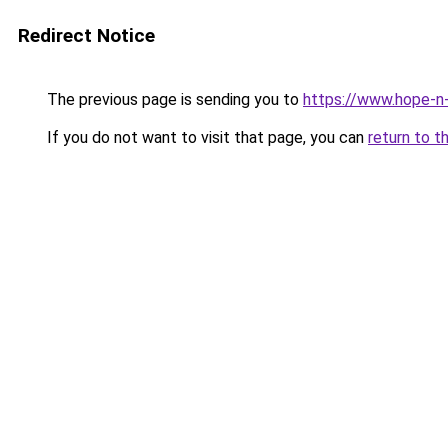
Redirect Notice
The previous page is sending you to
https://www.hope-n-
If you do not want to visit that page, you can
return to t