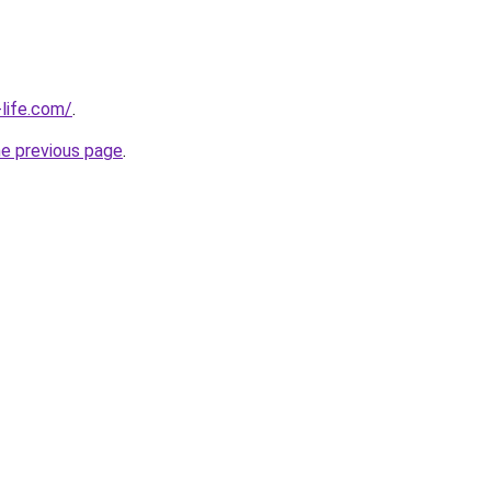
life.com/
.
he previous page
.