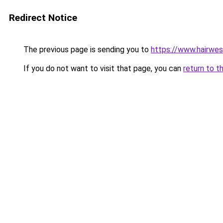
Redirect Notice
The previous page is sending you to
https://www.hairwe
If you do not want to visit that page, you can
return to t