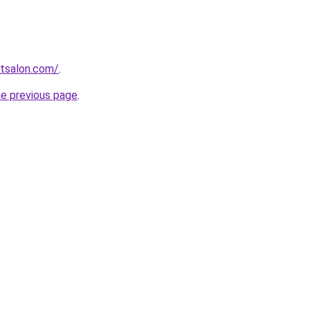
stsalon.com/
.
he previous page
.