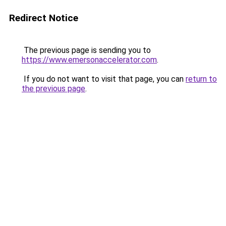
Redirect Notice
The previous page is sending you to
https://www.emersonaccelerator.com
.
If you do not want to visit that page, you can
return to
the previous page
.