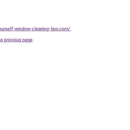
ourself-window-cleaning-tips.com/
.
he previous page
.