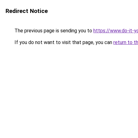
Redirect Notice
The previous page is sending you to
https://www.do-it-y
If you do not want to visit that page, you can
return to t