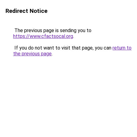
Redirect Notice
The previous page is sending you to
https://www.cfactsocal.org
.
If you do not want to visit that page, you can
return to
the previous page
.