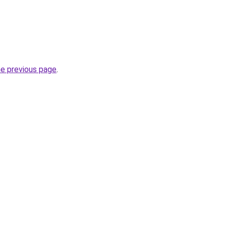
he previous page
.