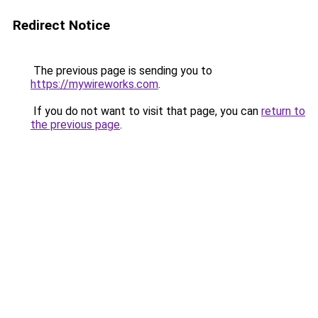
Redirect Notice
The previous page is sending you to
https://mywireworks.com
.
If you do not want to visit that page, you can
return to
the previous page
.