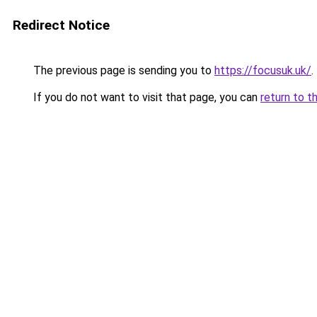
Redirect Notice
The previous page is sending you to
https://focusuk.uk/
.
If you do not want to visit that page, you can
return to t