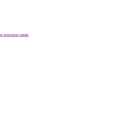
he previous page
.