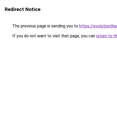
Redirect Notice
The previous page is sending you to
https://evolutionthe
If you do not want to visit that page, you can
return to t