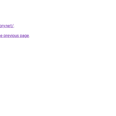
ory.net/
.
he previous page
.