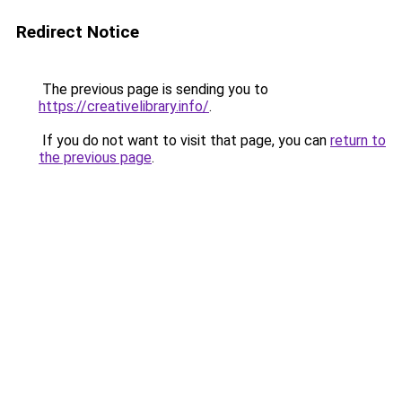
Redirect Notice
The previous page is sending you to
https://creativelibrary.info/
.
If you do not want to visit that page, you can
return to
the previous page
.