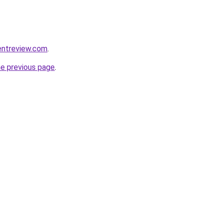
entreview.com
.
he previous page
.