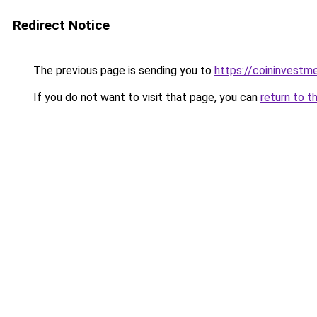
Redirect Notice
The previous page is sending you to
https://coininvestm
If you do not want to visit that page, you can
return to t