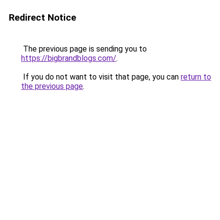
Redirect Notice
The previous page is sending you to
https://bigbrandblogs.com/
.
If you do not want to visit that page, you can
return to
the previous page
.