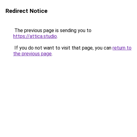
Redirect Notice
The previous page is sending you to
https://attica.studio
.
If you do not want to visit that page, you can
return to
the previous page
.