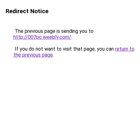
Redirect Notice
The previous page is sending you to
http://007pc.weebly.com/
.
If you do not want to visit that page, you can
return to
the previous page
.