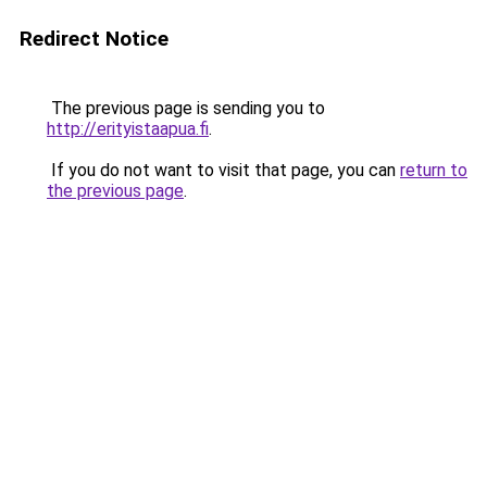
Redirect Notice
The previous page is sending you to
http://erityistaapua.fi
.
If you do not want to visit that page, you can
return to
the previous page
.