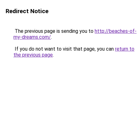
Redirect Notice
The previous page is sending you to
http://beaches-of-
my-dreams.com/
.
If you do not want to visit that page, you can
return to
the previous page
.