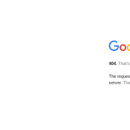
404.
That’s
The reque
server.
Tha