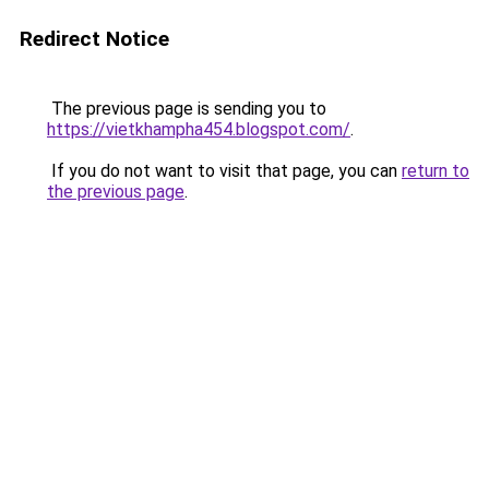
Redirect Notice
The previous page is sending you to
https://vietkhampha454.blogspot.com/
.
If you do not want to visit that page, you can
return to
the previous page
.