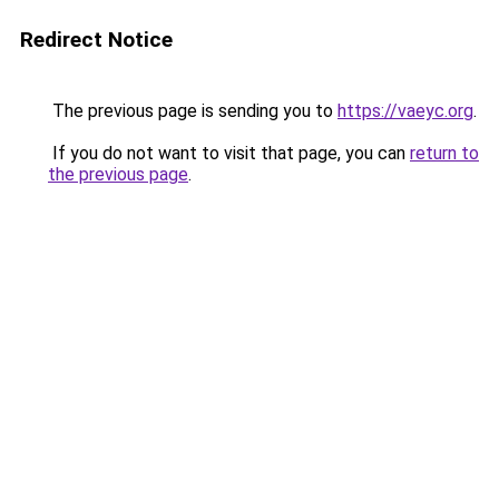
Redirect Notice
The previous page is sending you to
https://vaeyc.org
.
If you do not want to visit that page, you can
return to
the previous page
.