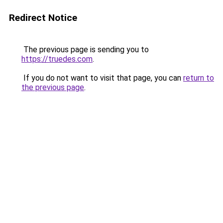
Redirect Notice
The previous page is sending you to
https://truedes.com
.
If you do not want to visit that page, you can
return to
the previous page
.