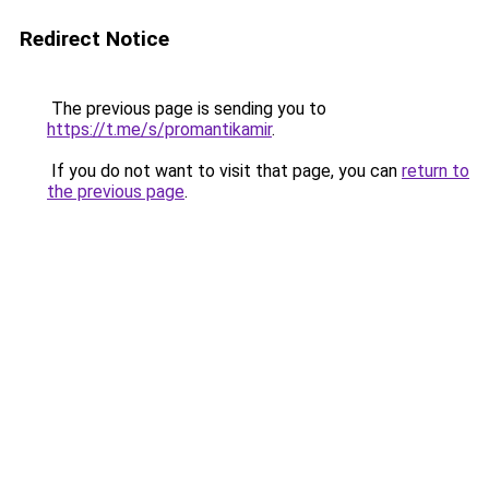
Redirect Notice
The previous page is sending you to
https://t.me/s/promantikamir
.
If you do not want to visit that page, you can
return to
the previous page
.