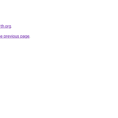
th.org
.
he previous page
.