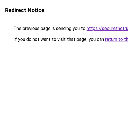
Redirect Notice
The previous page is sending you to
https://securethetru
If you do not want to visit that page, you can
return to t