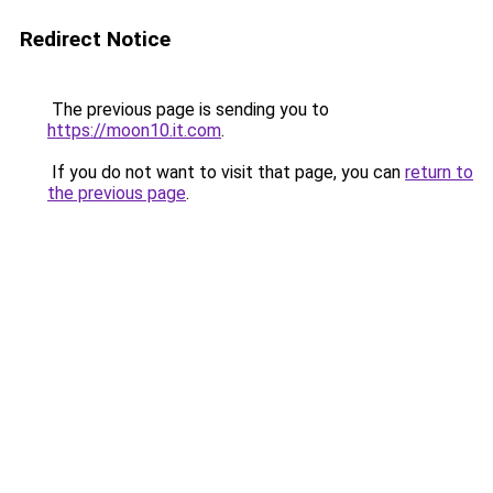
Redirect Notice
The previous page is sending you to
https://moon10.it.com
.
If you do not want to visit that page, you can
return to
the previous page
.