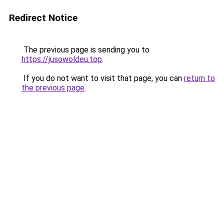
Redirect Notice
The previous page is sending you to
https://jusowoldeu.top
.
If you do not want to visit that page, you can
return to
the previous page
.