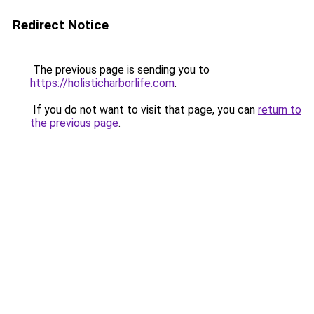
Redirect Notice
The previous page is sending you to
https://holisticharborlife.com
.
If you do not want to visit that page, you can
return to
the previous page
.