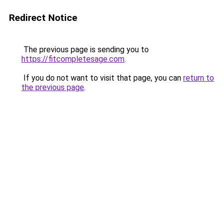
Redirect Notice
The previous page is sending you to
https://fitcompletesage.com
.
If you do not want to visit that page, you can
return to
the previous page
.