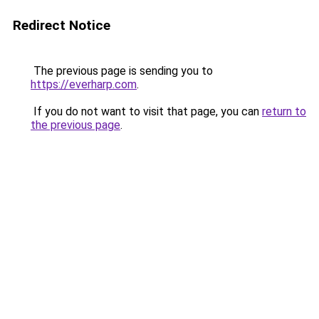
Redirect Notice
The previous page is sending you to
https://everharp.com
.
If you do not want to visit that page, you can
return to
the previous page
.