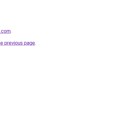
m.com
.
he previous page
.