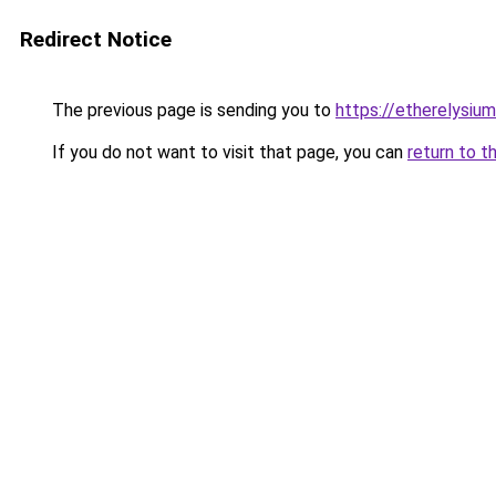
Redirect Notice
The previous page is sending you to
https://etherelysiu
If you do not want to visit that page, you can
return to t