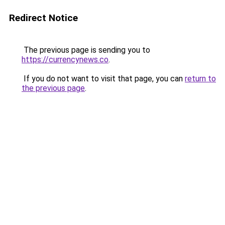
Redirect Notice
The previous page is sending you to
https://currencynews.co
.
If you do not want to visit that page, you can
return to
the previous page
.