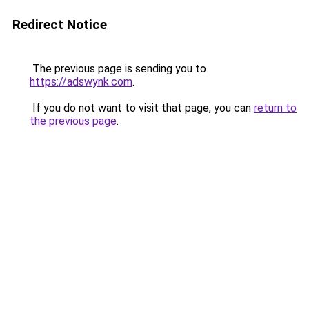
Redirect Notice
The previous page is sending you to
https://adswynk.com
.
If you do not want to visit that page, you can
return to
the previous page
.