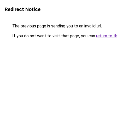
Redirect Notice
The previous page is sending you to an invalid url.
If you do not want to visit that page, you can
return to t