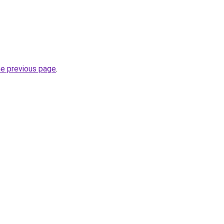
he previous page
.