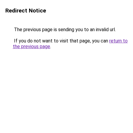
Redirect Notice
The previous page is sending you to an invalid url.
If you do not want to visit that page, you can
return to
the previous page
.