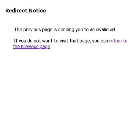
Redirect Notice
The previous page is sending you to an invalid url.
If you do not want to visit that page, you can
return to
the previous page
.