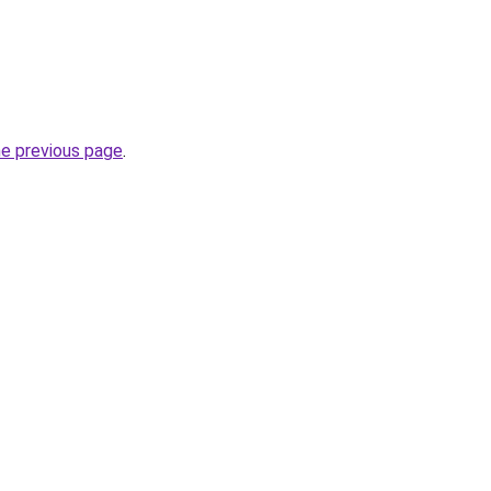
he previous page
.