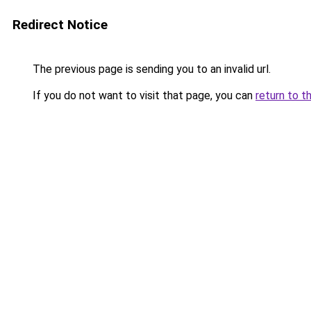
Redirect Notice
The previous page is sending you to an invalid url.
If you do not want to visit that page, you can
return to t