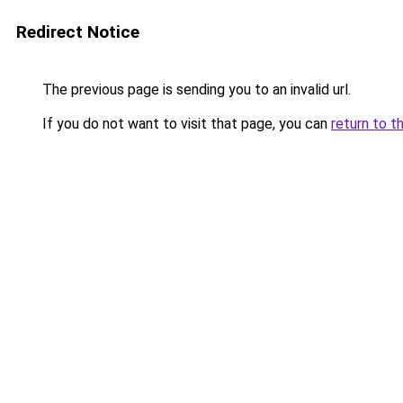
Redirect Notice
The previous page is sending you to an invalid url.
If you do not want to visit that page, you can
return to t