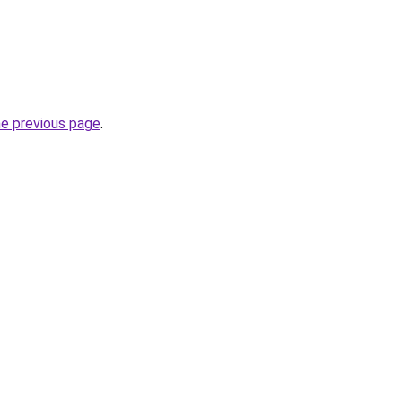
he previous page
.