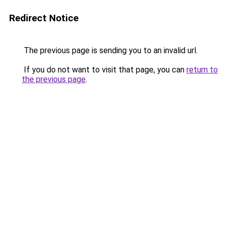
Redirect Notice
The previous page is sending you to an invalid url.
If you do not want to visit that page, you can
return to
the previous page
.