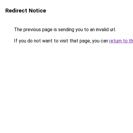
Redirect Notice
The previous page is sending you to an invalid url.
If you do not want to visit that page, you can
return to t