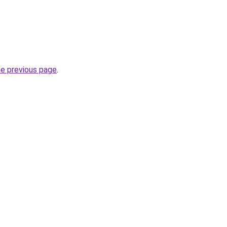
he previous page
.