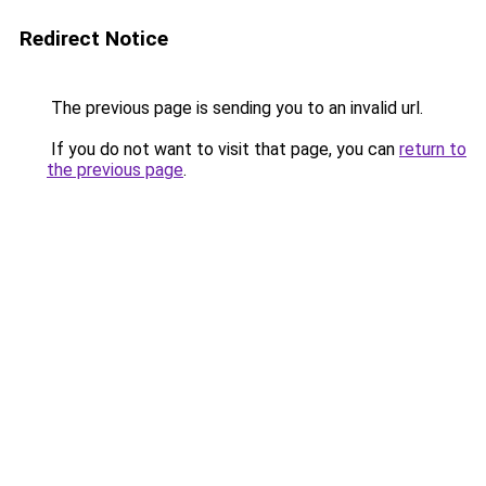
Redirect Notice
The previous page is sending you to an invalid url.
If you do not want to visit that page, you can
return to
the previous page
.