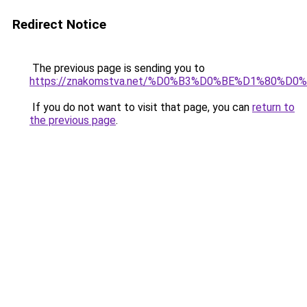
Redirect Notice
The previous page is sending you to
https://znakomstva.net/%D0%B3%D0%BE%D1%8
If you do not want to visit that page, you can
return to
the previous page
.