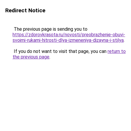
Redirect Notice
The previous page is sending you to
https://zdorovkrasota.ru/novosti/preobrazhenie-obuvi-
svoimi-rukami-hitrosti-dlya-izmeneniya-dizayna-i-stilya
.
If you do not want to visit that page, you can
return to
the previous page
.