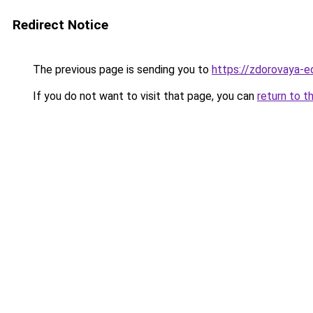
Redirect Notice
The previous page is sending you to
https://zdorovaya-e
If you do not want to visit that page, you can
return to t