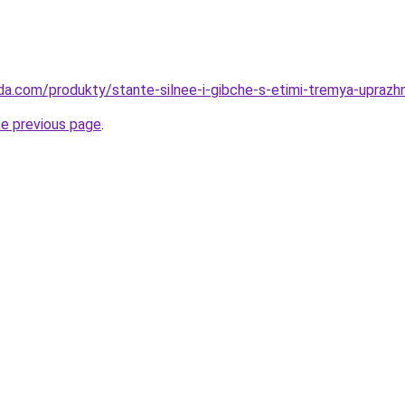
da.com/produkty/stante-silnee-i-gibche-s-etimi-tremya-uprazhn
he previous page
.