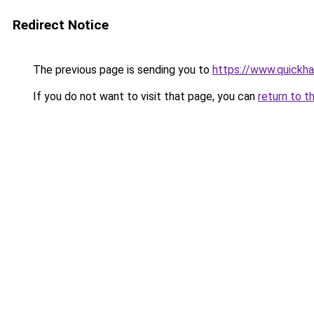
Redirect Notice
The previous page is sending you to
https://www.quickh
If you do not want to visit that page, you can
return to t