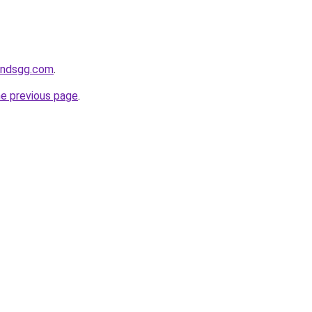
andsgg.com
.
he previous page
.