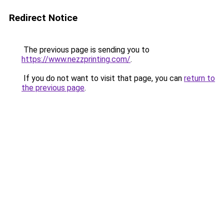
Redirect Notice
The previous page is sending you to
https://www.nezzprinting.com/
.
If you do not want to visit that page, you can
return to
the previous page
.