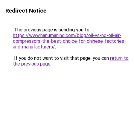
Redirect Notice
The previous page is sending you to
https://www.hanumanind.com/blog/oil-vs-no-oil-air-
compressors-the-best-choice-for-chinese-factories-
and-manufacturers/
.
If you do not want to visit that page, you can
return to
the previous page
.