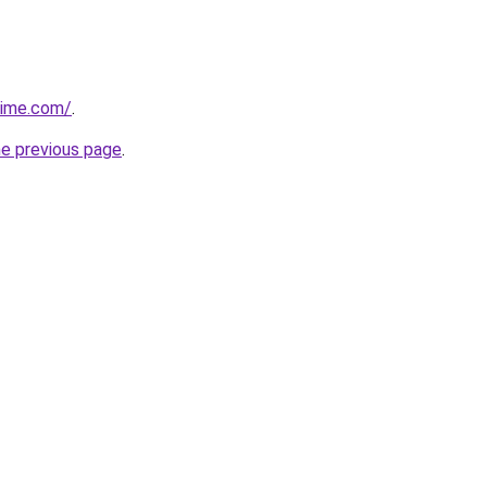
time.com/
.
he previous page
.