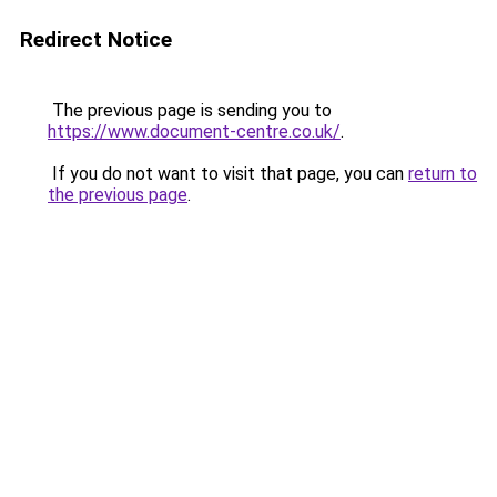
Redirect Notice
The previous page is sending you to
https://www.document-centre.co.uk/
.
If you do not want to visit that page, you can
return to
the previous page
.